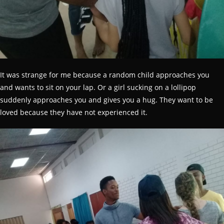
It was strange for me because a random child approaches you
and wants to sit on your lap. Or a girl sucking on a lollipop
suddenly approaches you and gives you a hug. They want to be
loved because they have not experienced it.