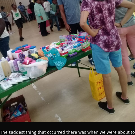
The saddest thing that occurred there was when we were about to