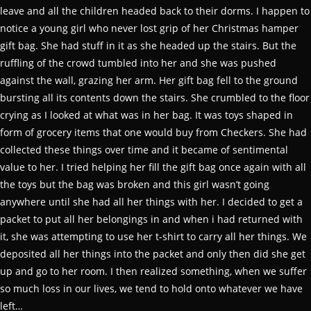
leave and all the children headed back to their dorms. I happen to
notice a young girl who never lost grip of her Christmas hamper
gift bag. She had stuff in it as she headed up the stairs. But the
ruffling of the crowd tumbled into her and she was pushed
against the wall, grazing her arm. Her gift bag fell to the ground
bursting all its contents down the stairs. She crumbled to the floor
crying as I looked at what was in her bag. It was toys shaped in
form of grocery items that one would buy from Checkers. She had
collected these things over time and it became of sentimental
value to her. I tried helping her fill the gift bag once again with all
the toys but the bag was broken and this girl wasn’t going
anywhere until she had all her things with her. I decided to get a
packet to put all her belongings in and when i had returned with
it, she was attempting to use her t-shirt to carry all her things. We
deposited all her things into the packet and only then did she get
up and go to her room. I then realized something, when we suffer
so much loss in our lives, we tend to hold onto whatever we have
left…