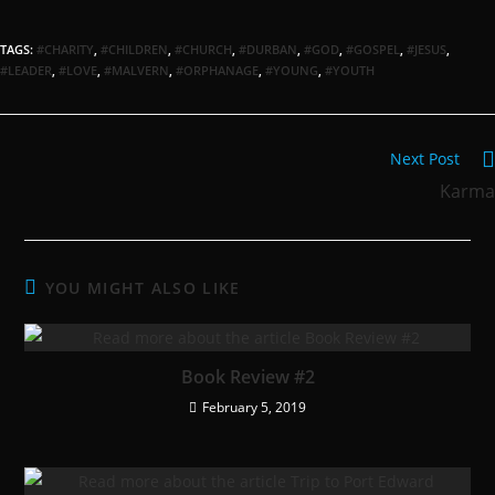
TAGS:
#CHARITY
,
#CHILDREN
,
#CHURCH
,
#DURBAN
,
#GOD
,
#GOSPEL
,
#JESUS
,
#LEADER
,
#LOVE
,
#MALVERN
,
#ORPHANAGE
,
#YOUNG
,
#YOUTH
Next Post
Karma
YOU MIGHT ALSO LIKE
Book Review #2
February 5, 2019