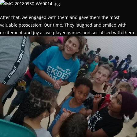
After that, we engaged with them and gave them the most
valuable possession: Our time. They laughed and smiled with
excitement and joy as we played games and socialised with them.