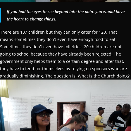
If you had the eyes to see beyond into the pain, you would have
the heart to change things.
There are 137 children but they can only cater for 120. That
means sometimes they don’t even have enough food to eat.
Sometimes they don’t even have toiletries. 20 children are not
going to school because they have already been rejected. The
government only helps them to a certain degree and after that,
they have to fend for themselves by relying on sponsors who are
gradually diminishing. The question is: What is the Church doing?