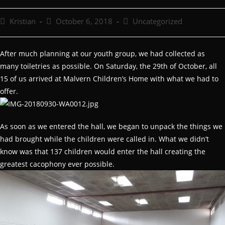
Kristian
October 6, 2018
Uncategorized
After much planning at our youth group, we had collected as
many toiletries as possible. On Saturday, the 29th of October, all
15 of us arrived at Malvern Children’s Home with what we had to
offer.
As soon as we entered the hall, we began to unpack the things we
had brought while the children were called in. What we didn’t
know was that 137 children would enter the hall creating the
greatest cacophony ever possible.