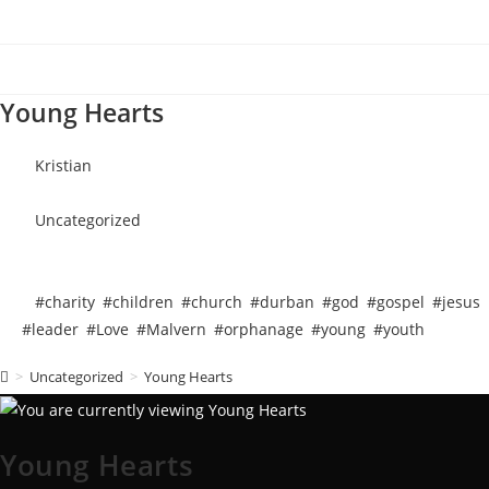
Young Hearts
Kristian
October 6, 2018
Uncategorized
October 6, 2018
4 mins read
#charity
,
#children
,
#church
,
#durban
,
#god
,
#gospel
,
#jesus
,
#leader
,
#Love
,
#Malvern
,
#orphanage
,
#young
,
#youth
>
Uncategorized
>
Young Hearts
Young Hearts