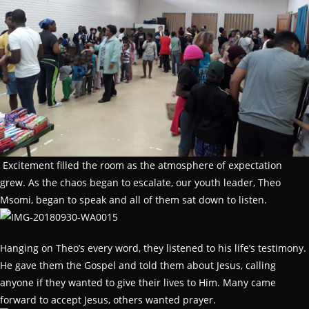
Excitement filled the room as the atmosphere of expectation
grew. As the chaos began to escalate, our youth leader, Theo
Msomi, began to speak and all of them sat down to listen.
Hanging on Theo’s every word, they listened to his life’s testimony.
He gave them the Gospel and told them about Jesus, calling
anyone if they wanted to give their lives to Him. Many came
forward to accept Jesus, others wanted prayer.