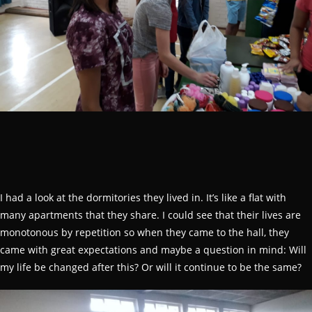
I had a look at the dormitories they lived in. It’s like a flat with
many apartments that they share. I could see that their lives are
monotonous by repetition so when they came to the hall, they
came with great expectations and maybe a question in mind: Will
my life be changed after this? Or will it continue to be the same?