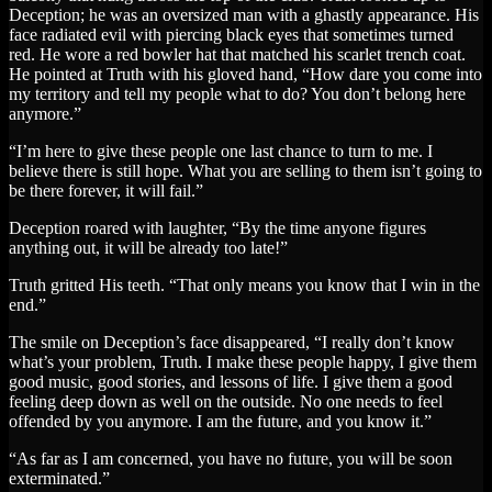
Deception; he was an oversized man with a ghastly appearance. His
face radiated evil with piercing black eyes that sometimes turned
red. He wore a red bowler hat that matched his scarlet trench coat.
He pointed at Truth with his gloved hand, “How dare you come into
my territory and tell my people what to do? You don’t belong here
anymore.”
“I’m here to give these people one last chance to turn to me. I
believe there is still hope. What you are selling to them isn’t going to
be there forever, it will fail.”
Deception roared with laughter, “By the time anyone figures
anything out, it will be already too late!”
Truth gritted His teeth. “That only means you know that I win in the
end.”
The smile on Deception’s face disappeared, “I really don’t know
what’s your problem, Truth. I make these people happy, I give them
good music, good stories, and lessons of life. I give them a good
feeling deep down as well on the outside. No one needs to feel
offended by you anymore. I am the future, and you know it.”
“As far as I am concerned, you have no future, you will be soon
exterminated.”