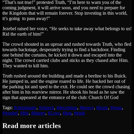
“That’s not true!” protested Truth, “I’m here to warn you of the
coming judgment, it will arrive soon, and you need to prepare for
the Kingdom that will remain forever. Stop investing in this world,
it’s going to pass away!”
Jezebel raised her voice, “He seeks to take away what belongs to us!
Rid the earth of him!”
The crowd shouted in an uproar and rushed towards Truth, who fled
towards backstage, desperately trying to find a backdoor. Finding
one behind the curtains, he kicked it down and escaped into the
night. The crowd carried clubs and sticks as they chased after Him.
They wanted to kill him.
Truth rushed around the building and made a beeline to his Buick.
He jumped in, and the engine roared to life. He backed her out of
the parking lot and sped to the exit. He could see the crowd chasing
after him in his rearview mirror. He shook his head as he saw the
sign that appeared at the entrance of the club: Church Of God
Tags:
#christianity
,
#church
,
#deception
,
#heresy
,
#hope
,
#jesus
,
#jezebel
,
#life
,
#liturgy
,
#Love
,
#lust
,
#truth
Read more articles