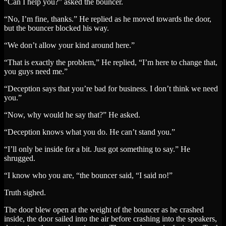
“Can I help you?” asked the bouncer.
“No, I’m fine, thanks.” He replied as he moved towards the door,
but the bouncer blocked his way.
“We don’t allow your kind around here.”
“That is exactly the problem,” He replied, “I’m here to change that,
you guys need me.”
“Deception says that you’re bad for business. I don’t think we need
you.”
“Now, why would he say that?” He asked.
“Deception knows what you do. He can’t stand you.”
“I’ll only be inside for a bit. Just got something to say.” He
shrugged.
“I know who you are, “the bouncer said, “I said no!”
Truth sighed.
The door blew open at the weight of the bouncer as he crashed
inside, the door sailed into the air before crashing into the speakers,