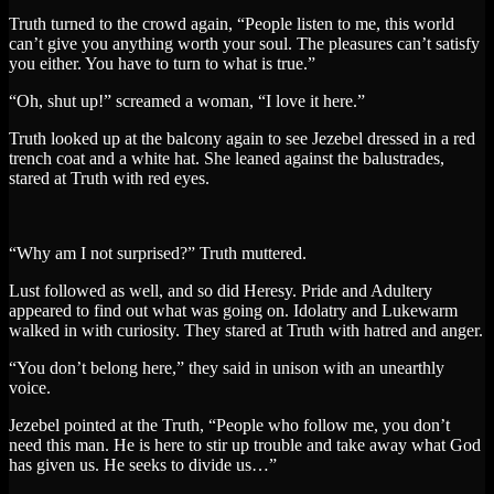
Truth turned to the crowd again, “People listen to me, this world
can’t give you anything worth your soul. The pleasures can’t satisfy
you either. You have to turn to what is true.”
“Oh, shut up!” screamed a woman, “I love it here.”
Truth looked up at the balcony again to see Jezebel dressed in a red
trench coat and a white hat. She leaned against the balustrades,
stared at Truth with red eyes.
“Why am I not surprised?” Truth muttered.
Lust followed as well, and so did Heresy. Pride and Adultery
appeared to find out what was going on. Idolatry and Lukewarm
walked in with curiosity. They stared at Truth with hatred and anger.
“You don’t belong here,” they said in unison with an unearthly
voice.
Jezebel pointed at the Truth, “People who follow me, you don’t
need this man. He is here to stir up trouble and take away what God
has given us. He seeks to divide us…”