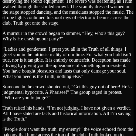
destroying the sound equipment. The reverb was deafening as Truth
walked through the startled crowd. The scantily dressed women on
the stage stopped dancing, and the musicians stopped the music. The
strobe lights continued to shoot rays of electronic beams across the
club. Truth got onto the stage.
A murmur in the crowd began to simmer, “Hey, who’s this guy?
Why is He crashing our party?”
“Ladies and gentlemen, I greet you all in the Truth of all things. I
greet you in the intrinsic reality of our time. For what you hold isn’t
true, nor is it tangible. It is entirely counterfeit. Deception has made
a living by giving you the appearance of something non-existent.
You have bought pleasures and lusts that only damage your soul.
What you need is the Truth, nothing else.”
Someone in the crowd shouted out, “Get this guy out of here! He’s a
judgmental hypocrite. A Pharisee!” The group raged in protest.
“Who are you to judge?”
Truth raised his hands, “I’m not judging. I have not given a verdict.
All I have stated are facts and historical information. All I’m saying
is the Truth.”
“People don’t want the truth, my enemy!” the voice echoed from the
balcony that hung across the top of the club. Truth looked up to