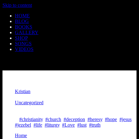
Skip to content
HOME
BLOG
BOOKS
GALLERY
SHOP
SONGS
VIDEOS
An Impersonation Of Truth
Kristian
August 22, 2020
Uncategorized
August 22, 2020
5 mins read
#christianity
,
#church
,
#deception
,
#heresy
,
#hope
,
#jesus
,
#jezebel
,
#life
,
#liturgy
,
#Love
,
#lust
,
#truth
Home
>