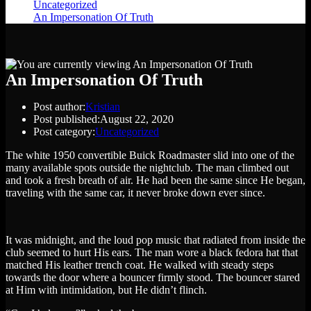
Uncategorized
>
An Impersonation Of Truth
An Impersonation Of Truth
Post author:
Kristian
Post published:
August 22, 2020
Post category:
Uncategorized
The white 1950 convertible Buick Roadmaster slid into one of the
many available spots outside the nightclub. The man climbed out
and took a fresh breath of air. He had been the same since He began,
traveling with the same car, it never broke down ever since.
It was midnight, and the loud pop music that radiated from inside the
club seemed to hurt His ears. The man wore a black fedora hat that
matched His leather trench coat. He walked with steady steps
towards the door where a bouncer firmly stood. The bouncer stared
at Him with intimidation, but He didn’t flinch.